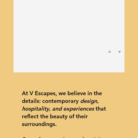
At V Escapes, we believe in the
details: contemporary
design,
hospitality, and experiences
that
reflect the beauty of their
surroundings.