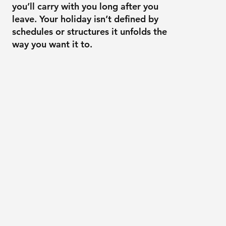
you’ll carry with you long after you
leave. Your holiday isn’t defined by
schedules or structures it unfolds the
way you want it to.