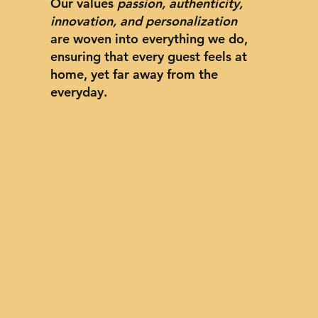
Our values
passion, authenticity,
innovation, and personalization
are woven into everything we do,
ensuring that every guest feels at
home, yet far away from the
everyday.