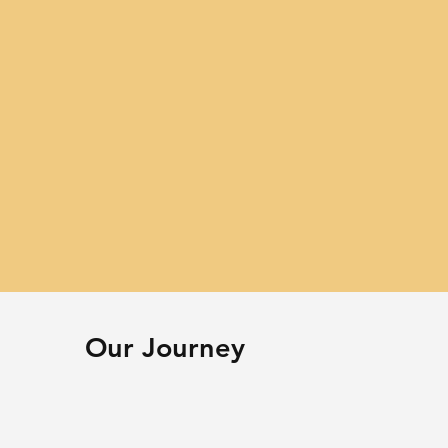
Our Journey