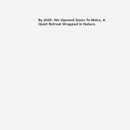
By 2025, We Opened Doors To Moira, A
Quiet Retreat Wrapped In Nature.