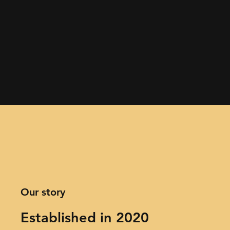
Our story
Established in 2020