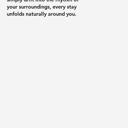
your surroundings, every stay
unfolds naturally around you.