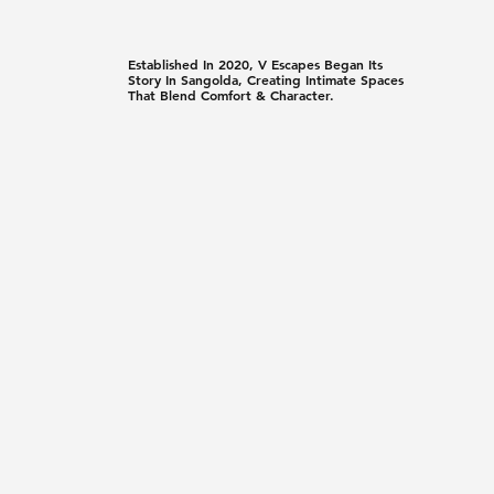
Established In 2020, V Escapes Began Its
Story In Sangolda, Creating Intimate Spaces
That Blend Comfort & Character.