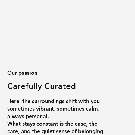
Our passion
Carefully Curated
Here, the surroundings shift with you
sometimes vibrant, sometimes calm,
always personal.
What stays constant is the ease, the
care, and the quiet sense of belonging