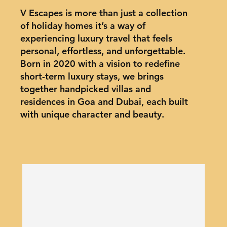
V Escapes is more than just a collection
of holiday homes it’s a way of
experiencing luxury travel that feels
personal, effortless, and unforgettable.
Born in 2020 with a vision to redefine
short-term luxury stays, we brings
together handpicked villas and
residences in Goa and Dubai, each built
with unique character and beauty.