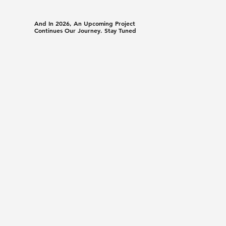
And In 2026, An Upcoming Project
Continues Our Journey. Stay Tuned