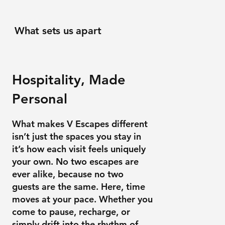
What sets us apart
Hospitality, Made
Personal
What makes V Escapes different
isn’t just the spaces you stay in
it’s how each visit feels uniquely
your own. No two escapes are
ever alike, because no two
guests are the same. Here, time
moves at your pace. Whether you
come to pause, recharge, or
simply drift into the rhythm of