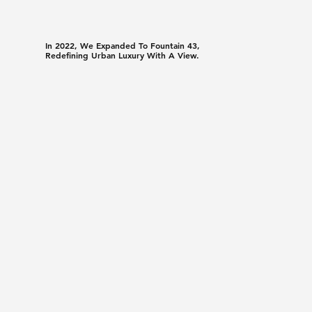
In 2022, We Expanded To Fountain 43,
Redefining Urban Luxury With A View.