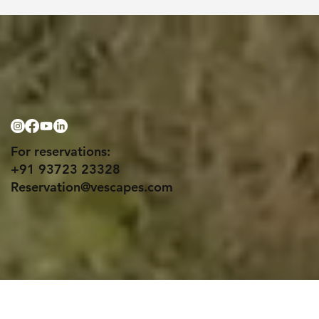
For reservations:
+91 93723 23328
Reservation@vescapes.com