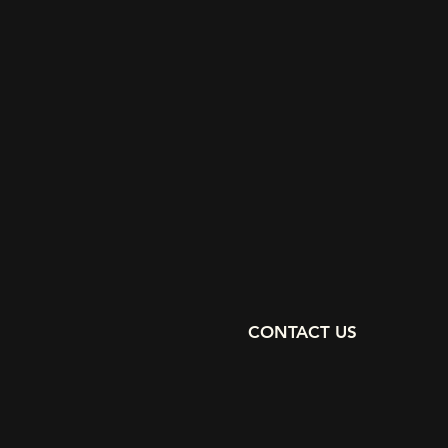
CONTACT US