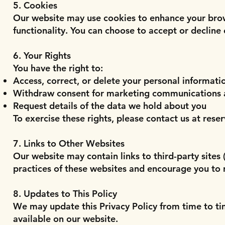
5. Cookies
Our website may use cookies to enhance your brow
functionality. You can choose to accept or decline
6. Your Rights
You have the right to:
Access, correct, or delete your personal informati
Withdraw consent for marketing communications 
Request details of the data we hold about you
To exercise these rights, please contact us at
rese
7. Links to Other Websites
Our website may contain links to third-party sites
practices of these websites and encourage you to r
8. Updates to This Policy
We may update this Privacy Policy from time to time
available on our website.