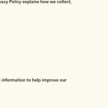
vacy Policy explains how we collect,
e information to help improve our