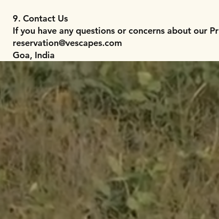
9. Contact Us
If you have any questions or concerns about our Pr
reservation@vescapes.com
Goa, India