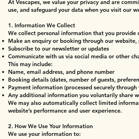
At Vescapes, we value your privacy and are commit
use, and safeguard your data when you visit our w
1. Information We Collect
We collect personal information that you provide d
Make an enquiry or booking through our website, 
Subscribe to our newsletter or updates
Communicate with us via social media or other ch
This may include:
Name, email address, and phone number
Booking details (dates, number of guests, preferenc
Payment information (processed securely through
Any additional information you voluntarily share w
We may also automatically collect limited informa
website’s performance and user experience.
2. How We Use Your Information
We use your information to: