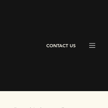
CONTACT US