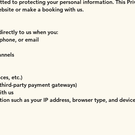
ted to protecting your personal information. This Pri
ebsite or make a booking with us.
irectly to us when you:
phone, or email
annels
es, etc.)
 third-party payment gateways)
ith us
tion such as your IP address, browser type, and devic