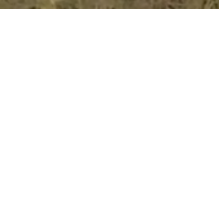
Home
About
Experiences