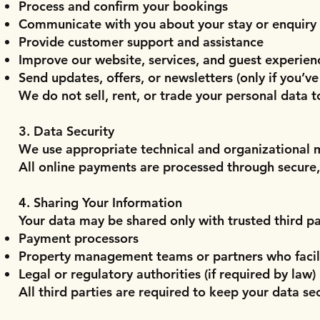
Process and confirm your bookings
Communicate with you about your stay or enquiry
Provide customer support and assistance
Improve our website, services, and guest experien
Send updates, offers, or newsletters (only if you’ve
We do not sell, rent, or trade your personal data t
3. Data Security
We use appropriate technical and organizational m
All online payments are processed through secure
4. Sharing Your Information
Your data may be shared only with trusted third pa
Payment processors
Property management teams or partners who facil
Legal or regulatory authorities (if required by law)
All third parties are required to keep your data se