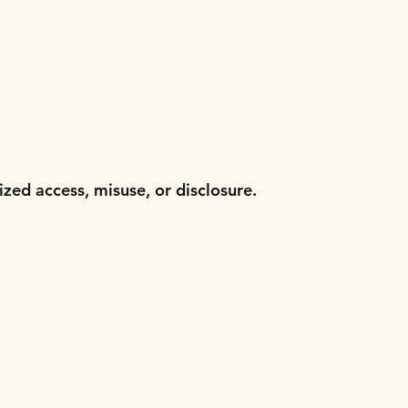
zed access, misuse, or disclosure.