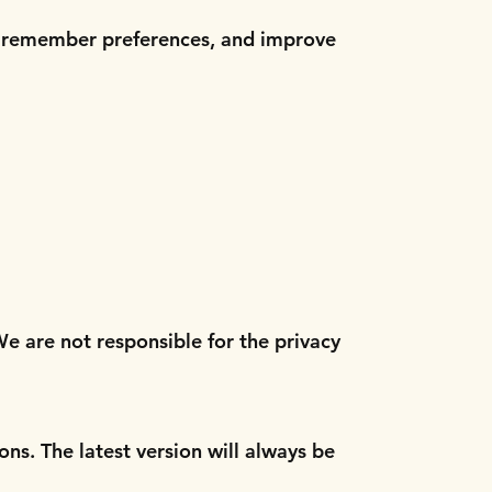
c, remember preferences, and improve
We are not responsible for the privacy
ons. The latest version will always be