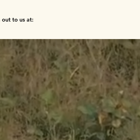
out to us at: