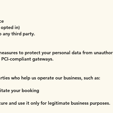
ce
 opted in)
o any third party.
easures to protect your personal data from unauthori
, PCI-compliant gateways.
rties who help us operate our business, such as:
itate your booking
cure and use it only for legitimate business purposes.