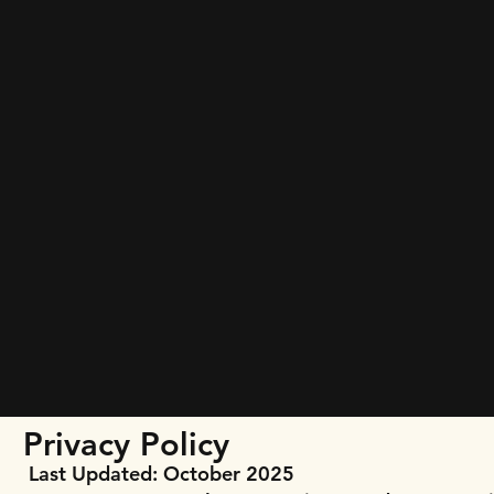
Privacy Policy
Last Updated: October 2025