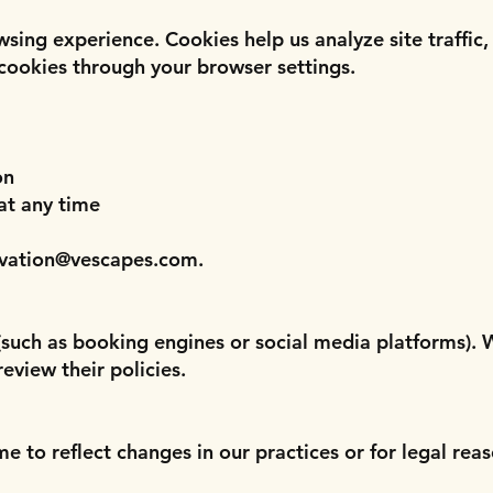
sing experience. Cookies help us analyze site traffi
 cookies through your browser settings.
on
at any time
rvation@vescapes.com
.
 (such as booking engines or social media platforms). 
eview their policies.
 to reflect changes in our practices or for legal reas