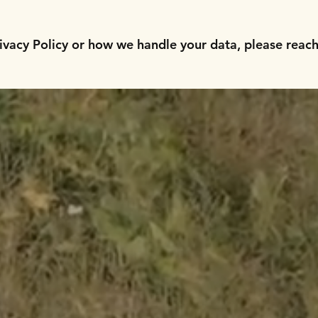
ivacy Policy or how we handle your data, please reach 