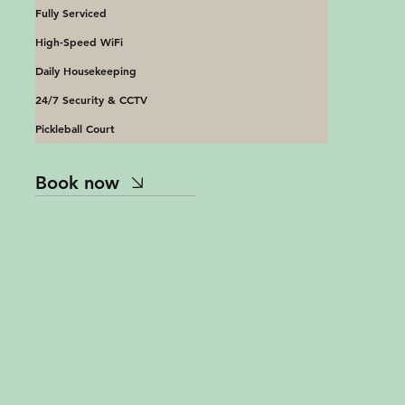
Fully Serviced
High-Speed WiFi
Daily Housekeeping
24/7 Security & CCTV
Pickleball Court
Book now