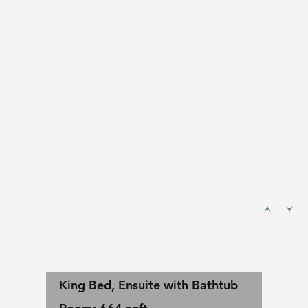
King Bed, Ensuite with Bathtub