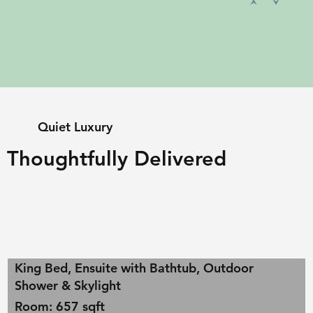
Quiet Luxury
Thoughtfully Delivered
King Bed, Ensuite with Bathtub, Outdoor
Shower & Skylight
Room: 657 sqft