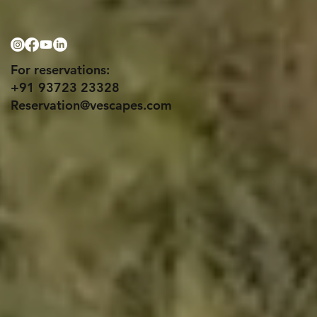
For reservations:
+91 93723 23328
Reservation@vescapes.com