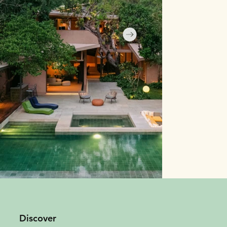
Discover