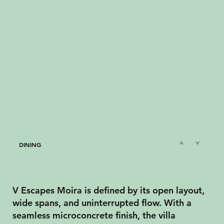
DINING
V Escapes Moira is defined by its open layout,
wide spans, and uninterrupted flow. With a
seamless microconcrete finish, the villa