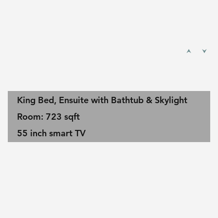
King Bed, Ensuite with Bathtub & Skylight
Room: 723 sqft
55 inch smart TV