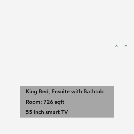
King Bed, Ensuite with Bathtub
Room: 726 sqft
55 inch smart TV