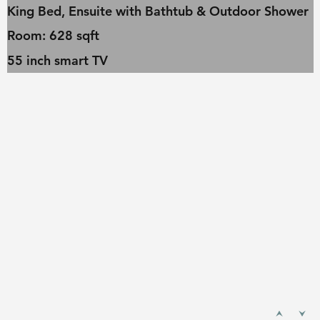
King Bed, Ensuite with Bathtub & Outdoor Shower
Room: 628 sqft
55 inch smart TV