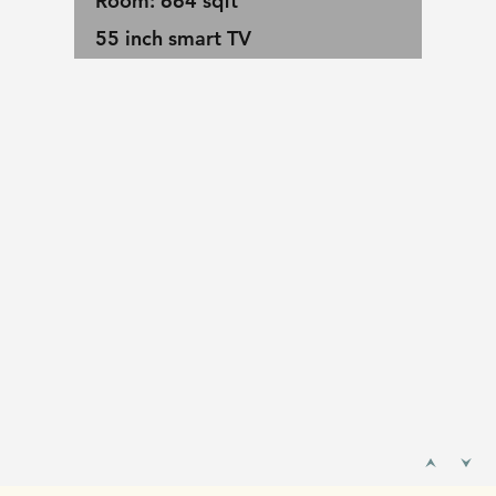
Room: 664 sqft
55 inch smart TV