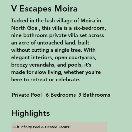
V Escapes Moira
Tucked in the lush village of Moira in
North Goa , this villa is a six-bedroom,
nine-bathroom private villa set across
an acre of untouched land, built
without cutting a single tree. With
elegant interiors, open courtyards,
breezy verandahs, and pools, it’s
made for slow living, whether you're
here to retreat or celebrate.
Private Pool
6 Bedrooms
9 Bathrooms
Highlights
58-ft Infinity Pool & Heated Jacuzzi