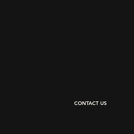
CONTACT US