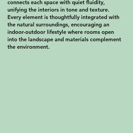
connects each space with quiet fluidity,
unifying the interiors in tone and texture.
Every element is thoughtfully integrated with
the natural surroundings, encouraging an
indoor-outdoor lifestyle where rooms open
into the landscape and materials complement
the environment.