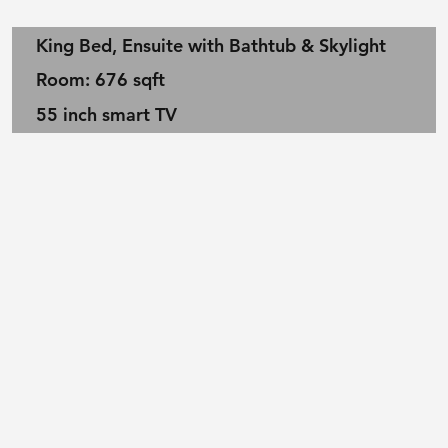
King Bed, Ensuite with Bathtub & Skylight
Room: 676 sqft
55 inch smart TV